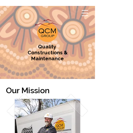
Quality
Constructions &
Maintenance
Our Mission