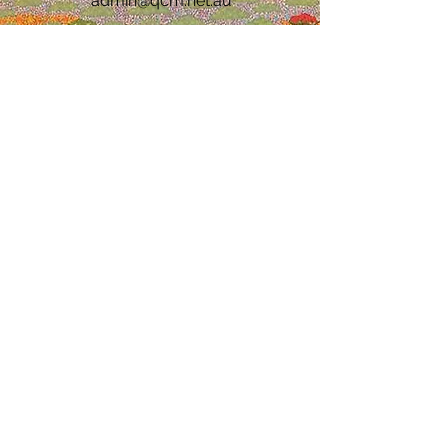
admin@qcm.net.au
Katherine Office
7/48 Crawford St,
Katherine 0850
0477 994 261
(08) 8932 4599
admin@qcm.net.au
Alice Springs Office
13 Kidman St, Ciccone
Alice Springs 0870
(08) 8932 4599
0458 871 406
admin@qcm.net.au