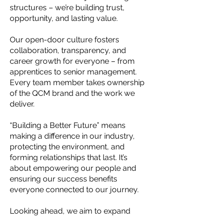
structures – we’re building trust,
opportunity, and lasting value.
Our open-door culture fosters
collaboration, transparency, and
career growth for everyone – from
apprentices to senior management.
Every team member takes ownership
of the QCM brand and the work we
deliver.
“Building a Better Future” means
making a difference in our industry,
protecting the environment, and
forming relationships that last. It’s
about empowering our people and
ensuring our success benefits
everyone connected to our journey.
Looking ahead, we aim to expand