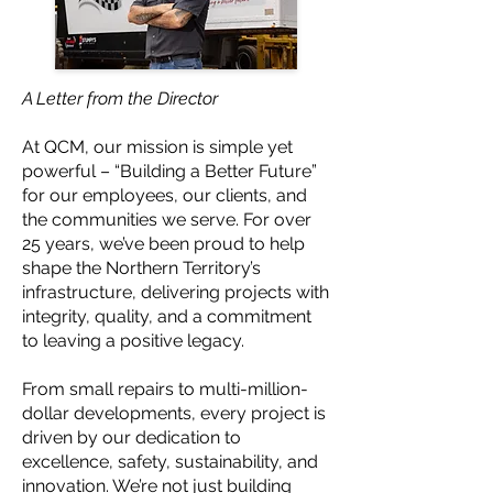
A Letter from the Director
At QCM, our mission is simple yet
powerful – “Building a Better Future”
for our employees, our clients, and
the communities we serve. For over
25 years, we’ve been proud to help
shape the Northern Territory’s
infrastructure, delivering projects with
integrity, quality, and a commitment
to leaving a positive legacy.
From small repairs to multi-million-
dollar developments, every project is
driven by our dedication to
excellence, safety, sustainability, and
innovation. We’re not just building