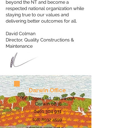
beyond the NT and become a
respected national organization while
staying true to our values and
delivering better outcomes for all.
David Colman
Director, Quality Constructions &
Maintenance
Darwin Office
66 Rogers Rd, Girraween
Darwin 0836
0461 304 931
(08) 8932 4599