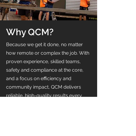
Why QCM?
Because we get it done, no matter
how remote or complex the job. With
proven experience, skilled teams,
safety and compliance at the core,
and a focus on efficiency and
community impact, QCM delivers
reliable, high-quality results every
time.