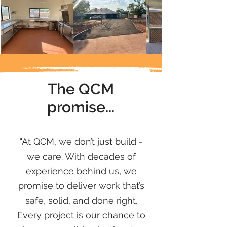
The QCM
promise...
promise
"At QCM, we don’t just build -
we care. With decades of
experience behind us, we
promise to deliver work that’s
safe, solid, and done right.
Every project is our chance to