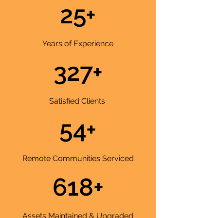
25+
Years of Experience
327+
Satisfied Clients
54+
Remote Communities Serviced
618+
Assets Maintained & Upgraded