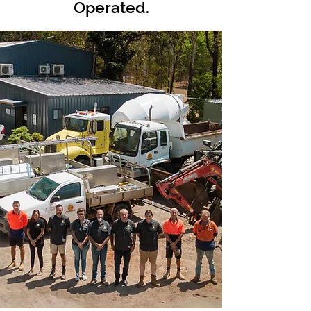
Operated.