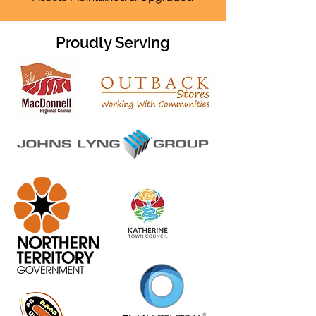
Proudly Serving