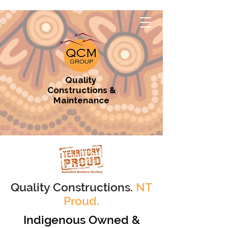
Quality
Constructions &
Maintenance
Quality Constructions.
NT
Proud.
Indigenous Owned &