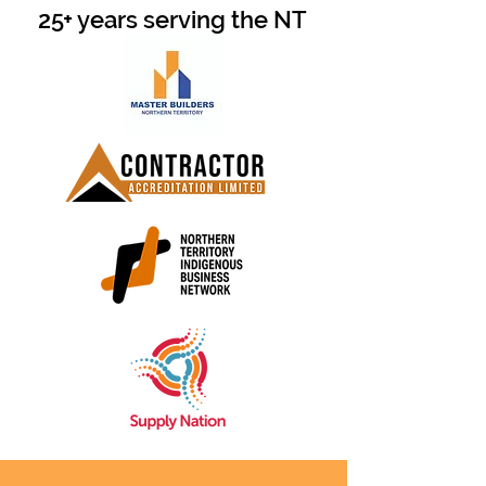
25+ years serving the NT