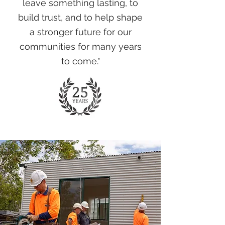
leave something lasting, to
build trust, and to help shape
a stronger future for our
communities for many years
to come."